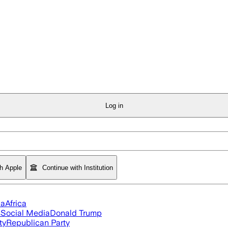
Log in
th Apple
Continue with Institution
ia
Africa
s
Social Media
Donald Trump
ty
Republican Party