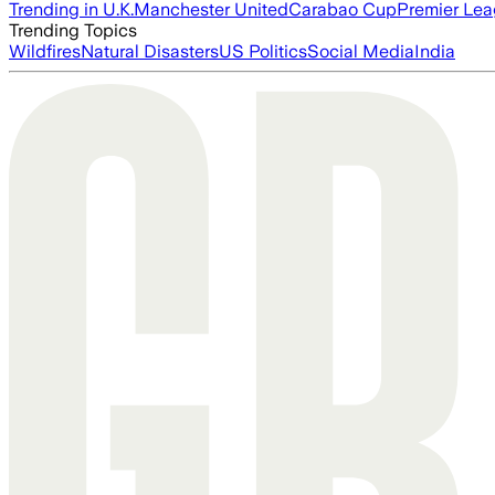
Trending in U.K.
Manchester United
Carabao Cup
Premier Le
Trending Topics
Wildfires
Natural Disasters
US Politics
Social Media
India