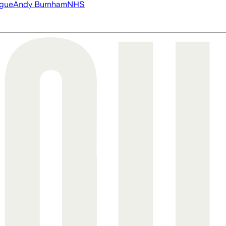
ague
Andy Burnham
NHS