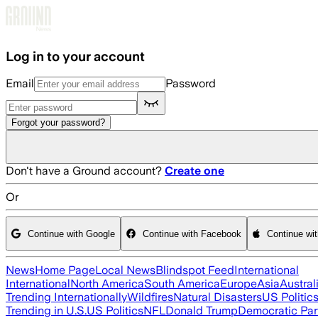
Skip to main content
Log in to your account
Email
Password
Forgot your password?
Don't have a Ground account?
Create one
Or
Continue with Google
Continue with Facebook
Continue wi
News
Home Page
Local News
Blindspot Feed
International
International
North America
South America
Europe
Asia
Austral
Trending Internationally
Wildfires
Natural Disasters
US Politic
Trending in U.S.
US Politics
NFL
Donald Trump
Democratic Par