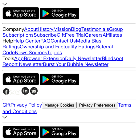
Company
About
History
Mission
Blog
Testimonials
Group
Subscriptions
Subscribe
Gift
Free Trial
Careers
Affiliates
Help
Help Center
FAQ
Contact Us
Media Bias
Ratings
Ownership and Factuality Ratings
Referral
Code
News Sources
Topics
Tools
App
Browser Extension
Daily Newsletter
Blindspot
Report Newsletter
Burst Your Bubble Newsletter
Gift
Privacy Policy
Terms
Manage Cookies
Privacy Preferences
and Conditions