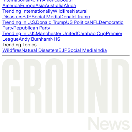
America
Europe
Asia
Australia
Africa
Trending Internationally
Wildfires
Natural
Disasters
BJP
Social Media
Donald Trump
Trending in U.S.
Donald Trump
US Politics
NFL
Democratic
Party
Republican Party
Trending in U.K.
Manchester United
Carabao Cup
Premier
League
Andy Burnham
NHS
Trending Topics
Wildfires
Natural Disasters
BJP
Social Media
India