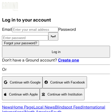
Skip to main content
Log in to your account
Email
Password
Forgot your password?
Log in
Don't have a Ground account?
Create one
Or
Continue with Google
Continue with Facebook
Continue with Apple
Continue with Institution
News
Home Page
Local News
Blindspot Feed
International
International
North America
South