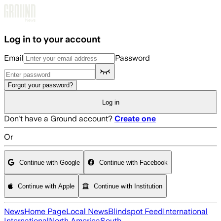
Skip to main content
Log in to your account
Email
Password
Forgot your password?
Log in
Don't have a Ground account?
Create one
Or
Continue with Google
Continue with Facebook
Continue with Apple
Continue with Institution
News
Home Page
Local News
Blindspot Feed
International
International
North America
South