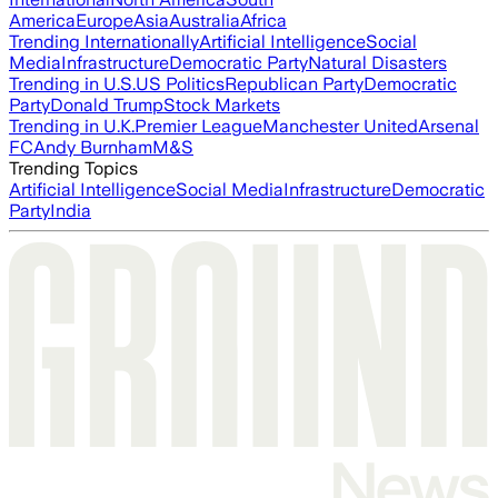
America
Europe
Asia
Australia
Africa
Trending Internationally
Artificial Intelligence
Social
Media
Infrastructure
Democratic Party
Natural Disasters
Trending in U.S.
US Politics
Republican Party
Democratic
Party
Donald Trump
Stock Markets
Trending in U.K.
Premier League
Manchester United
Arsenal
FC
Andy Burnham
M&S
Trending Topics
Artificial Intelligence
Social Media
Infrastructure
Democratic
Party
India