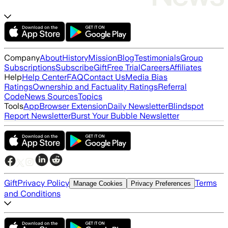
Company
About
History
Mission
Blog
Testimonials
Group
Subscriptions
Subscribe
Gift
Free Trial
Careers
Affiliates
Help
Help Center
FAQ
Contact Us
Media Bias
Ratings
Ownership and Factuality Ratings
Referral
Code
News Sources
Topics
Tools
App
Browser Extension
Daily Newsletter
Blindspot
Report Newsletter
Burst Your Bubble Newsletter
Gift
Privacy Policy
Terms
Manage Cookies
Privacy Preferences
and Conditions