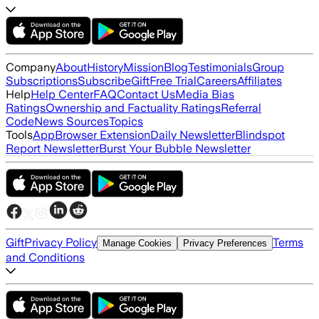
Company
About
History
Mission
Blog
Testimonials
Group
Subscriptions
Subscribe
Gift
Free Trial
Careers
Affiliates
Help
Help Center
FAQ
Contact Us
Media Bias
Ratings
Ownership and Factuality Ratings
Referral
Code
News Sources
Topics
Tools
App
Browser Extension
Daily Newsletter
Blindspot
Report Newsletter
Burst Your Bubble Newsletter
Gift
Privacy Policy
Terms
Manage Cookies
Privacy Preferences
and Conditions