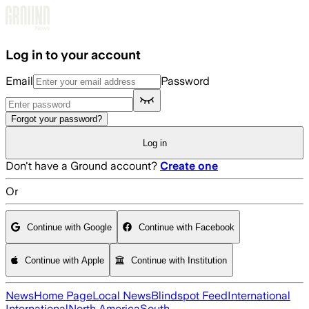
Skip to main content
Log in to your account
Email
Password
Forgot your password?
Log in
Don't have a Ground account?
Create one
Or
Continue with Google
Continue with Facebook
Continue with Apple
Continue with Institution
News
Home Page
Local News
Blindspot Feed
International
International
North America
South