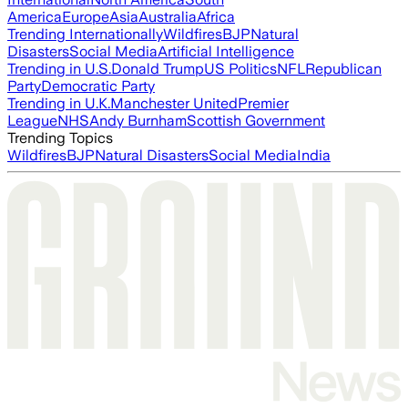
America
Europe
Asia
Australia
Africa
Trending Internationally
Wildfires
BJP
Natural
Disasters
Social Media
Artificial Intelligence
Trending in U.S.
Donald Trump
US Politics
NFL
Republican
Party
Democratic Party
Trending in U.K.
Manchester United
Premier
League
NHS
Andy Burnham
Scottish Government
Trending Topics
Wildfires
BJP
Natural Disasters
Social Media
India