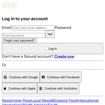
Skip to main content
Log in to your account
Email
Password
Forgot your password?
Log in
Don't have a Ground account?
Create one
Or
Continue with Google
Continue with Facebook
Continue with Apple
Continue with Institution
News
Home Page
Local News
Blindspot Feed
International
International
North America
South