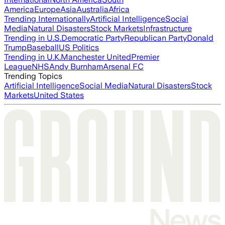
America
Europe
Asia
Australia
Africa
Trending Internationally
Artificial Intelligence
Social
Media
Natural Disasters
Stock Markets
Infrastructure
Trending in U.S.
Democratic Party
Republican Party
Donald
Trump
Baseball
US Politics
Trending in U.K.
Manchester United
Premier
League
NHS
Andy Burnham
Arsenal FC
Trending Topics
Artificial Intelligence
Social Media
Natural Disasters
Stock
Markets
United States