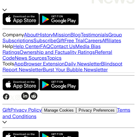
Company
About
History
Mission
Blog
Testimonials
Group
Subscriptions
Subscribe
Gift
Free Trial
Careers
Affiliates
Help
Help Center
FAQ
Contact Us
Media Bias
Ratings
Ownership and Factuality Ratings
Referral
Code
News Sources
Topics
Tools
App
Browser Extension
Daily Newsletter
Blindspot
Report Newsletter
Burst Your Bubble Newsletter
Gift
Privacy Policy
Terms
Manage Cookies
Privacy Preferences
and Conditions