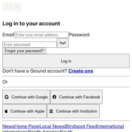
Skip to main content
Log in to your account
Email
Password
Forgot your password?
Log in
Don't have a Ground account?
Create one
Or
Continue with Google
Continue with Facebook
Continue with Apple
Continue with Institution
News
Home Page
Local News
Blindspot Feed
International
International
North America
South