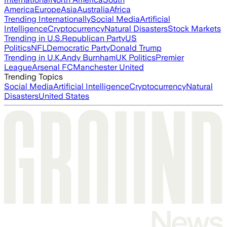
America
Europe
Asia
Australia
Africa
Trending Internationally
Social Media
Artificial
Intelligence
Cryptocurrency
Natural Disasters
Stock Markets
Trending in U.S.
Republican Party
US
Politics
NFL
Democratic Party
Donald Trump
Trending in U.K.
Andy Burnham
UK Politics
Premier
League
Arsenal FC
Manchester United
Trending Topics
Social Media
Artificial Intelligence
Cryptocurrency
Natural
Disasters
United States