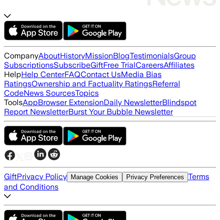
Company
About
History
Mission
Blog
Testimonials
Group
Subscriptions
Subscribe
Gift
Free Trial
Careers
Affiliates
Help
Help Center
FAQ
Contact Us
Media Bias
Ratings
Ownership and Factuality Ratings
Referral
Code
News Sources
Topics
Tools
App
Browser Extension
Daily Newsletter
Blindspot
Report Newsletter
Burst Your Bubble Newsletter
Gift
Privacy Policy
Terms
Manage Cookies
Privacy Preferences
and Conditions