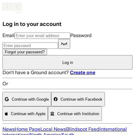
Skip to main content
Log in to your account
Email
Password
Forgot your password?
Log in
Don't have a Ground account?
Create one
Or
Continue with Google
Continue with Facebook
Continue with Apple
Continue with Institution
News
Home Page
Local News
Blindspot Feed
International
International
North America
South