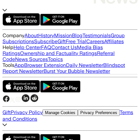
Company
About
History
Mission
Blog
Testimonials
Group
Subscriptions
Subscribe
Gift
Free Trial
Careers
Affiliates
Help
Help Center
FAQ
Contact Us
Media Bias
Ratings
Ownership and Factuality Ratings
Referral
Code
News Sources
Topics
Tools
App
Browser Extension
Daily Newsletter
Blindspot
Report Newsletter
Burst Your Bubble Newsletter
Gift
Privacy Policy
Terms
Manage Cookies
Privacy Preferences
and Conditions