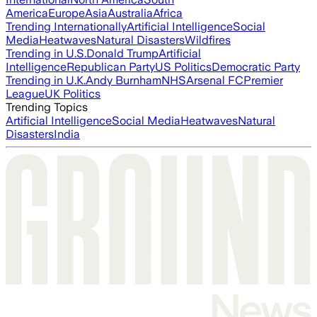
America
Europe
Asia
Australia
Africa
Trending Internationally
Artificial Intelligence
Social
Media
Heatwaves
Natural Disasters
Wildfires
Trending in U.S.
Donald Trump
Artificial
Intelligence
Republican Party
US Politics
Democratic Party
Trending in U.K.
Andy Burnham
NHS
Arsenal FC
Premier
League
UK Politics
Trending Topics
Artificial Intelligence
Social Media
Heatwaves
Natural
Disasters
India