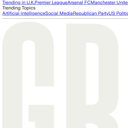
Trending in U.K.
Premier League
Arsenal FC
Manchester Unit
Trending Topics
Artificial Intelligence
Social Media
Republican Party
US Politi