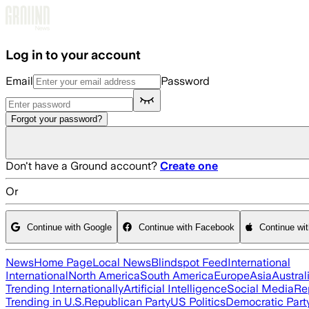
Skip to main content
Log in to your account
Email
Password
Forgot your password?
Don't have a Ground account?
Create one
Or
Continue with Google
Continue with Facebook
Continue wi
News
Home Page
Local News
Blindspot Feed
International
International
North America
South America
Europe
Asia
Austral
Trending Internationally
Artificial Intelligence
Social Media
Re
Trending in U.S.
Republican Party
US Politics
Democratic Part