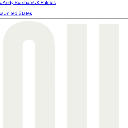
ed
Andy Burnham
UK Politics
cs
United States