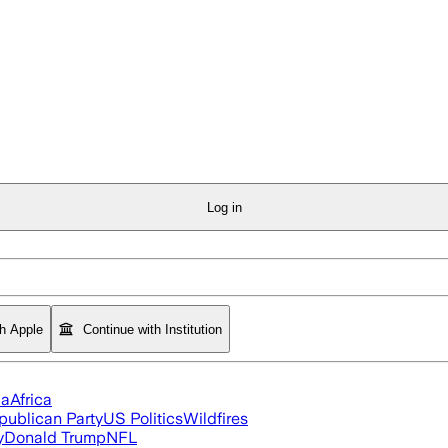
Log in
th Apple
Continue with Institution
ia
Africa
publican Party
US Politics
Wildfires
y
Donald Trump
NFL