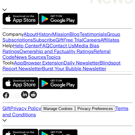
Company
About
History
Mission
Blog
Testimonials
Group
Subscriptions
Subscribe
Gift
Free Trial
Careers
Affiliates
Help
Help Center
FAQ
Contact Us
Media Bias
Ratings
Ownership and Factuality Ratings
Referral
Code
News Sources
Topics
Tools
App
Browser Extension
Daily Newsletter
Blindspot
Report Newsletter
Burst Your Bubble Newsletter
Gift
Privacy Policy
Terms
Manage Cookies
Privacy Preferences
and Conditions