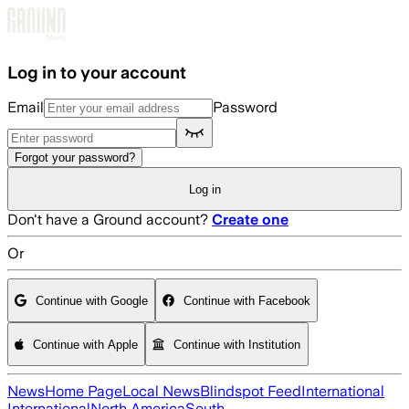
Skip to main content
Log in to your account
Email
Password
Forgot your password?
Log in
Don't have a Ground account?
Create one
Or
Continue with Google
Continue with Facebook
Continue with Apple
Continue with Institution
News
Home Page
Local News
Blindspot Feed
International
International
North America
South