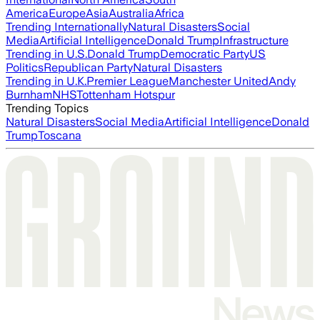
America
Europe
Asia
Australia
Africa
Trending Internationally
Natural Disasters
Social
Media
Artificial Intelligence
Donald Trump
Infrastructure
Trending in U.S.
Donald Trump
Democratic Party
US
Politics
Republican Party
Natural Disasters
Trending in U.K.
Premier League
Manchester United
Andy
Burnham
NHS
Tottenham Hotspur
Trending Topics
Natural Disasters
Social Media
Artificial Intelligence
Donald
Trump
Toscana