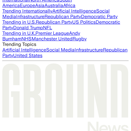
America
Europe
Asia
Australia
Africa
Trending Internationally
Artificial Intelligence
Social
Media
Infrastructure
Republican Party
Democratic Party
Trending in U.S.
Republican Party
US Politics
Democratic
Party
Donald Trump
NFL
Trending in U.K.
Premier League
Andy
Burnham
NHS
Manchester United
Rugby
Trending Topics
Artificial Intelligence
Social Media
Infrastructure
Republican
Party
United States