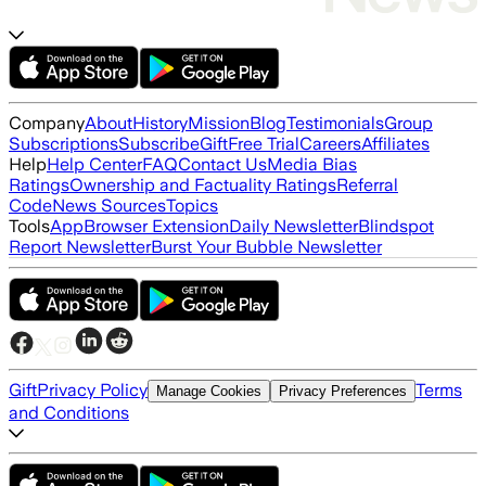
Company
About
History
Mission
Blog
Testimonials
Group
Subscriptions
Subscribe
Gift
Free Trial
Careers
Affiliates
Help
Help Center
FAQ
Contact Us
Media Bias
Ratings
Ownership and Factuality Ratings
Referral
Code
News Sources
Topics
Tools
App
Browser Extension
Daily Newsletter
Blindspot
Report Newsletter
Burst Your Bubble Newsletter
Gift
Privacy Policy
Terms
Manage Cookies
Privacy Preferences
and Conditions