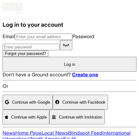
Skip to main content
Log in to your account
Email
Password
Forgot your password?
Log in
Don't have a Ground account?
Create one
Or
Continue with Google
Continue with Facebook
Continue with Apple
Continue with Institution
News
Home Page
Local News
Blindspot Feed
International
International
North America
South