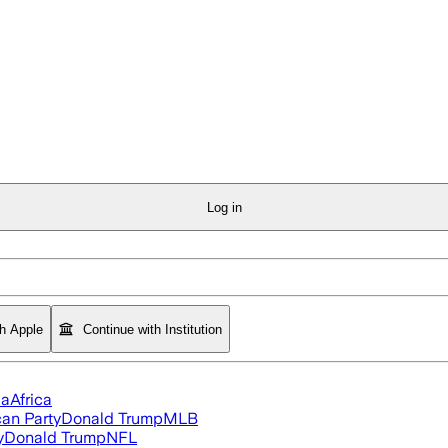
Log in
th Apple
Continue with Institution
ia
Africa
an Party
Donald Trump
MLB
y
Donald Trump
NFL