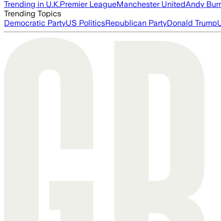
Trending in U.K.
Premier League
Manchester United
Andy Bur
Trending Topics
Democratic Party
US Politics
Republican Party
Donald Trump
U