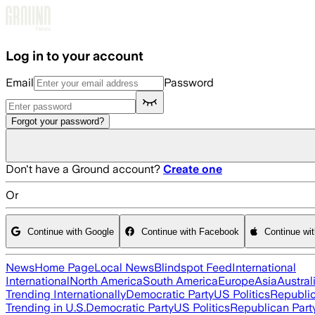
Skip to main content
Log in to your account
Email
Password
Forgot your password?
Don't have a Ground account?
Create one
Or
Continue with Google
Continue with Facebook
Continue wi
News
Home Page
Local News
Blindspot Feed
International
International
North America
South America
Europe
Asia
Austral
Trending Internationally
Democratic Party
US Politics
Republic
Trending in U.S.
Democratic Party
US Politics
Republican Part