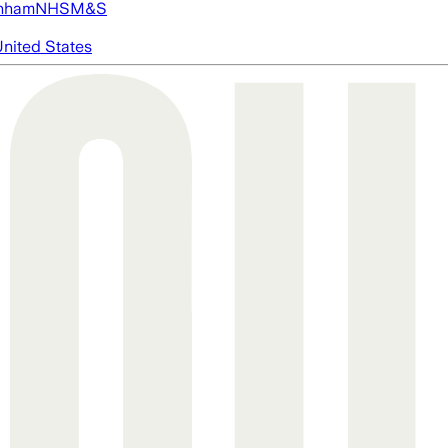
nham
NHS
M&S
nited States