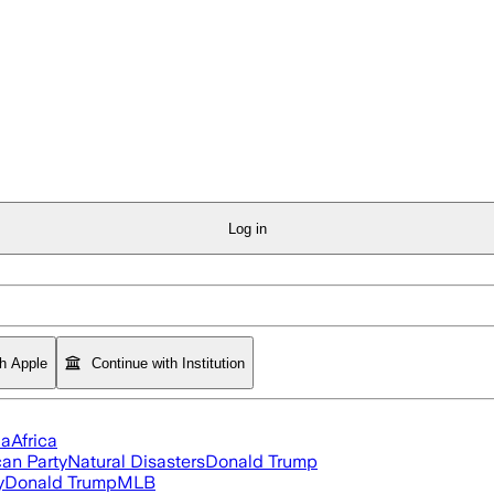
Log in
th Apple
Continue with Institution
ia
Africa
an Party
Natural Disasters
Donald Trump
y
Donald Trump
MLB