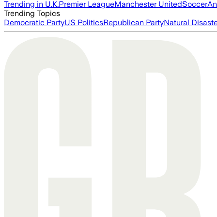
Trending in U.K.
Premier League
Manchester United
Soccer
An
Trending Topics
Democratic Party
US Politics
Republican Party
Natural Disast