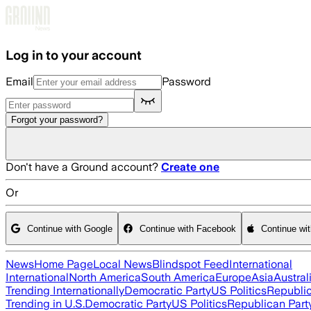
Skip to main content
Log in to your account
Email
Password
Forgot your password?
Don't have a Ground account?
Create one
Or
Continue with Google
Continue with Facebook
Continue wi
News
Home Page
Local News
Blindspot Feed
International
International
North America
South America
Europe
Asia
Austral
Trending Internationally
Democratic Party
US Politics
Republic
Trending in U.S.
Democratic Party
US Politics
Republican Part