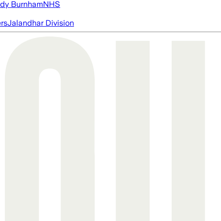
dy Burnham
NHS
ers
Jalandhar Division