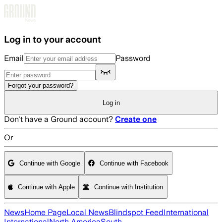
Skip to main content
Log in to your account
Email
Password
Forgot your password?
Log in
Don't have a Ground account?
Create one
Or
Continue with Google
Continue with Facebook
Continue with Apple
Continue with Institution
News
Home Page
Local News
Blindspot Feed
International
International
North America
South