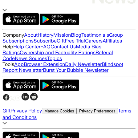
Company
About
History
Mission
Blog
Testimonials
Group
Subscriptions
Subscribe
Gift
Free Trial
Careers
Affiliates
Help
Help Center
FAQ
Contact Us
Media Bias
Ratings
Ownership and Factuality Ratings
Referral
Code
News Sources
Topics
Tools
App
Browser Extension
Daily Newsletter
Blindspot
Report Newsletter
Burst Your Bubble Newsletter
Gift
Privacy Policy
Terms
Manage Cookies
Privacy Preferences
and Conditions