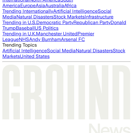
America
Europe
Asia
Australia
Africa
Trending Internationally
Artificial Intelligence
Social
Media
Natural Disasters
Stock Markets
Infrastructure
Trending in U.S.
Democratic Party
Republican Party
Donald
Trump
Baseball
US Politics
Trending in U.K.
Manchester United
Premier
League
NHS
Andy Burnham
Arsenal FC
Trending Topics
Artificial Intelligence
Social Media
Natural Disasters
Stock
Markets
United States