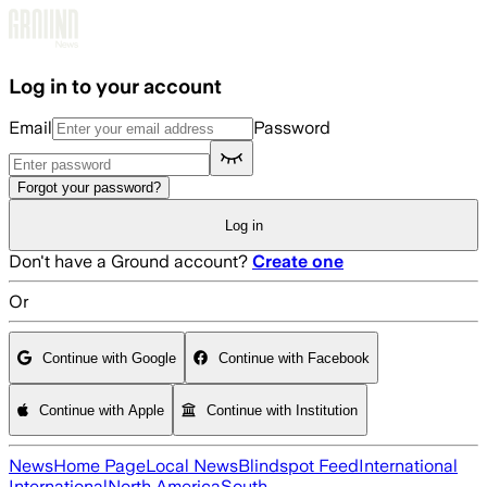
Skip to main content
Log in to your account
Email
Password
Forgot your password?
Log in
Don't have a Ground account?
Create one
Or
Continue with Google
Continue with Facebook
Continue with Apple
Continue with Institution
News
Home Page
Local News
Blindspot Feed
International
International
North America
South