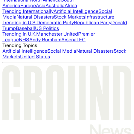
America
Europe
Asia
Australia
Africa
Trending Internationally
Artificial Intelligence
Social
Media
Natural Disasters
Stock Markets
Infrastructure
Trending in U.S.
Democratic Party
Republican Party
Donald
Trump
Baseball
US Politics
Trending in U.K.
Manchester United
Premier
League
NHS
Andy Burnham
Arsenal FC
Trending Topics
Artificial Intelligence
Social Media
Natural Disasters
Stock
Markets
United States