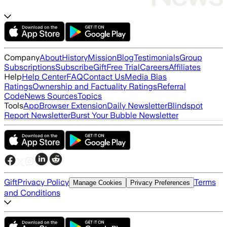
Company
About
History
Mission
Blog
Testimonials
Group
Subscriptions
Subscribe
Gift
Free Trial
Careers
Affiliates
Help
Help Center
FAQ
Contact Us
Media Bias
Ratings
Ownership and Factuality Ratings
Referral
Code
News Sources
Topics
Tools
App
Browser Extension
Daily Newsletter
Blindspot
Report Newsletter
Burst Your Bubble Newsletter
Gift
Privacy Policy
Terms
Manage Cookies
Privacy Preferences
and Conditions