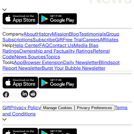
Company
About
History
Mission
Blog
Testimonials
Group
Subscriptions
Subscribe
Gift
Free Trial
Careers
Affiliates
Help
Help Center
FAQ
Contact Us
Media Bias
Ratings
Ownership and Factuality Ratings
Referral
Code
News Sources
Topics
Tools
App
Browser Extension
Daily Newsletter
Blindspot
Report Newsletter
Burst Your Bubble Newsletter
Gift
Privacy Policy
Terms
Manage Cookies
Privacy Preferences
and Conditions