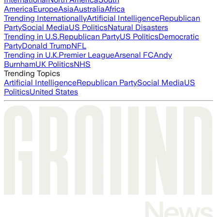
America
Europe
Asia
Australia
Africa
Trending Internationally
Artificial Intelligence
Republican
Party
Social Media
US Politics
Natural Disasters
Trending in U.S.
Republican Party
US Politics
Democratic
Party
Donald Trump
NFL
Trending in U.K.
Premier League
Arsenal FC
Andy
Burnham
UK Politics
NHS
Trending Topics
Artificial Intelligence
Republican Party
Social Media
US
Politics
United States