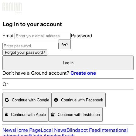
Skip to main content
Log in to your account
Email
Password
Forgot your password?
Log in
Don't have a Ground account?
Create one
Or
Continue with Google
Continue with Facebook
Continue with Apple
Continue with Institution
News
Home Page
Local News
Blindspot Feed
International
International
North America
South