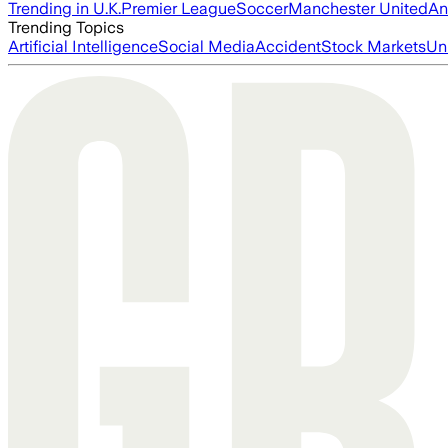
Trending in U.K.
Premier League
Soccer
Manchester United
An
Trending Topics
Artificial Intelligence
Social Media
Accident
Stock Markets
Un