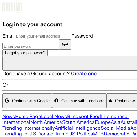
Skip to main content
Log in to your account
Email
Password
Forgot your password?
Don't have a Ground account?
Create one
Or
Continue with Google
Continue with Facebook
Continue wi
News
Home Page
Local News
Blindspot Feed
International
International
North America
South America
Europe
Asia
Austral
Trending Internationally
Artificial Intelligence
Social Media
Ac
Trending in U.S.
Donald Trump
US Politics
MLB
Democratic Pa