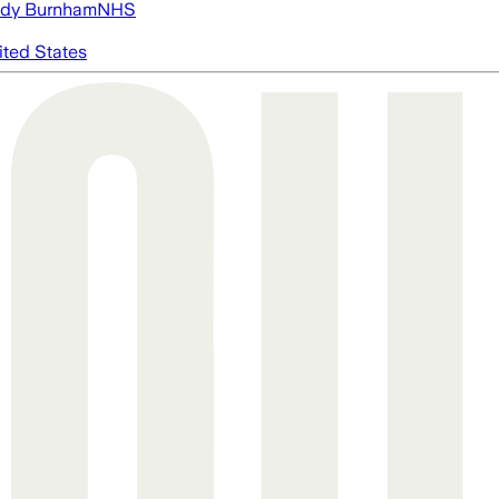
dy Burnham
NHS
ited States