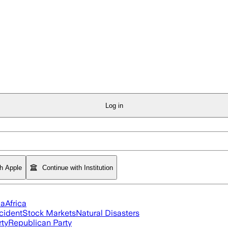
Log in
th Apple
Continue with Institution
ia
Africa
cident
Stock Markets
Natural Disasters
rty
Republican Party