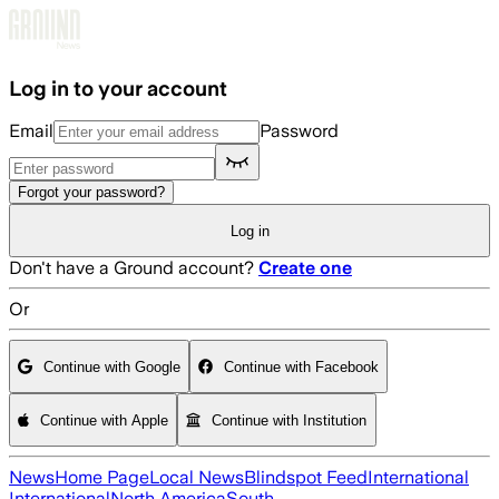
Skip to main content
Log in to your account
Email
Password
Forgot your password?
Log in
Don't have a Ground account?
Create one
Or
Continue with Google
Continue with Facebook
Continue with Apple
Continue with Institution
News
Home Page
Local News
Blindspot Feed
International
International
North America
South