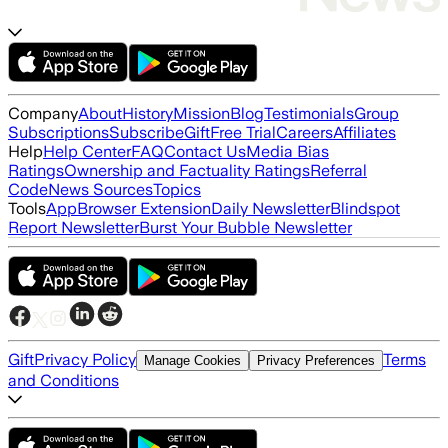
Company
About
History
Mission
Blog
Testimonials
Group
Subscriptions
Subscribe
Gift
Free Trial
Careers
Affiliates
Help
Help Center
FAQ
Contact Us
Media Bias
Ratings
Ownership and Factuality Ratings
Referral
Code
News Sources
Topics
Tools
App
Browser Extension
Daily Newsletter
Blindspot
Report Newsletter
Burst Your Bubble Newsletter
Gift
Privacy Policy
Terms
Manage Cookies
Privacy Preferences
and Conditions