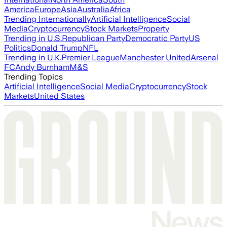
America
Europe
Asia
Australia
Africa
Trending Internationally
Artificial Intelligence
Social
Media
Cryptocurrency
Stock Markets
Property
Trending in U.S.
Republican Party
Democratic Party
US
Politics
Donald Trump
NFL
Trending in U.K.
Premier League
Manchester United
Arsenal
FC
Andy Burnham
M&S
Trending Topics
Artificial Intelligence
Social Media
Cryptocurrency
Stock
Markets
United States