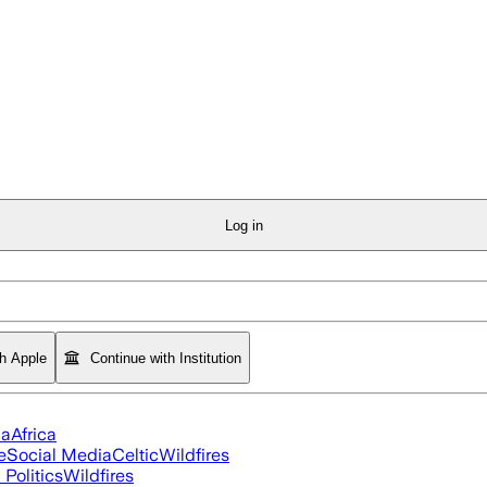
Log in
th Apple
Continue with Institution
ia
Africa
e
Social Media
Celtic
Wildfires
Politics
Wildfires