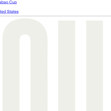
abao Cup
ted States