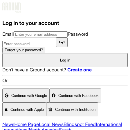
Skip to main content
Log in to your account
Email
Password
Forgot your password?
Log in
Don't have a Ground account?
Create one
Or
Continue with Google
Continue with Facebook
Continue with Apple
Continue with Institution
News
Home Page
Local News
Blindspot Feed
International
International
North America
South