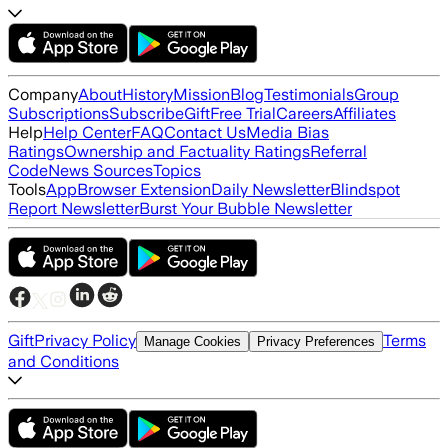
Company
About
History
Mission
Blog
Testimonials
Group
Subscriptions
Subscribe
Gift
Free Trial
Careers
Affiliates
Help
Help Center
FAQ
Contact Us
Media Bias
Ratings
Ownership and Factuality Ratings
Referral
Code
News Sources
Topics
Tools
App
Browser Extension
Daily Newsletter
Blindspot
Report Newsletter
Burst Your Bubble Newsletter
Gift
Privacy Policy
Terms
Manage Cookies
Privacy Preferences
and Conditions