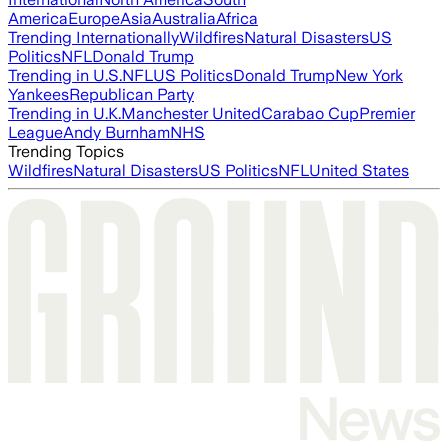
America
Europe
Asia
Australia
Africa
Trending Internationally
Wildfires
Natural Disasters
US
Politics
NFL
Donald Trump
Trending in U.S.
NFL
US Politics
Donald Trump
New York
Yankees
Republican Party
Trending in U.K.
Manchester United
Carabao Cup
Premier
League
Andy Burnham
NHS
Trending Topics
Wildfires
Natural Disasters
US Politics
NFL
United States