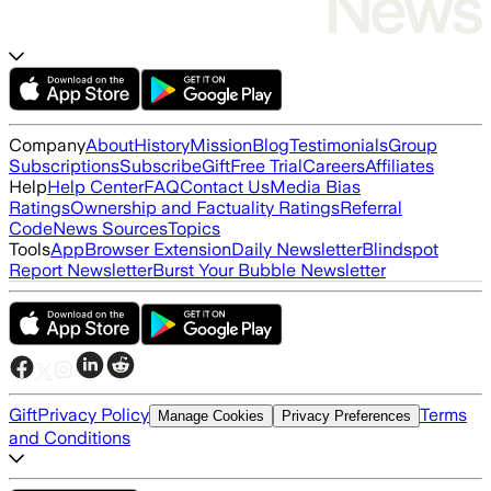
Company
About
History
Mission
Blog
Testimonials
Group
Subscriptions
Subscribe
Gift
Free Trial
Careers
Affiliates
Help
Help Center
FAQ
Contact Us
Media Bias
Ratings
Ownership and Factuality Ratings
Referral
Code
News Sources
Topics
Tools
App
Browser Extension
Daily Newsletter
Blindspot
Report Newsletter
Burst Your Bubble Newsletter
Gift
Privacy Policy
Terms
Manage Cookies
Privacy Preferences
and Conditions