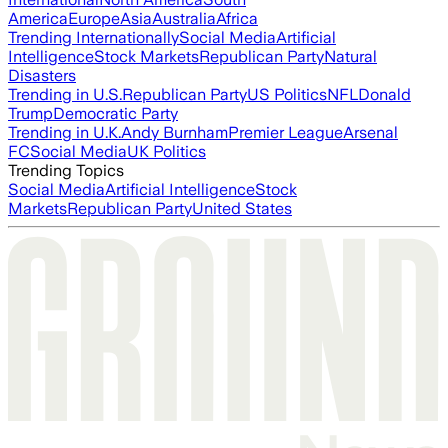
America
Europe
Asia
Australia
Africa
Trending Internationally
Social Media
Artificial
Intelligence
Stock Markets
Republican Party
Natural
Disasters
Trending in U.S.
Republican Party
US Politics
NFL
Donald
Trump
Democratic Party
Trending in U.K.
Andy Burnham
Premier League
Arsenal
FC
Social Media
UK Politics
Trending Topics
Social Media
Artificial Intelligence
Stock
Markets
Republican Party
United States