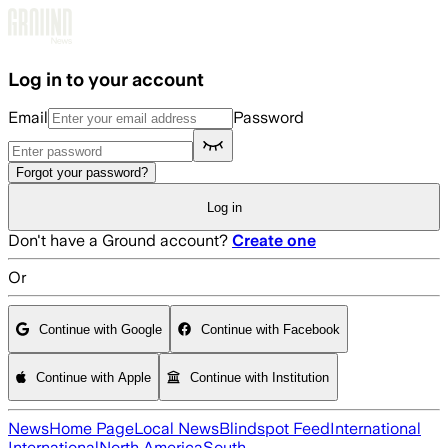
Skip to main content
Log in to your account
Email
Password
Forgot your password?
Log in
Don't have a Ground account?
Create one
Or
Continue with Google
Continue with Facebook
Continue with Apple
Continue with Institution
News
Home Page
Local News
Blindspot Feed
International
International
North America
South