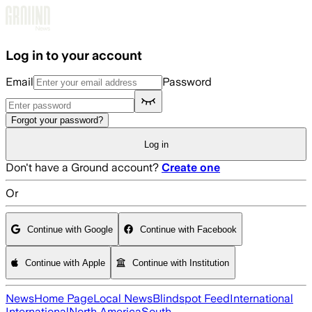
Skip to main content
Log in to your account
Email
Password
Forgot your password?
Log in
Don't have a Ground account?
Create one
Or
Continue with Google
Continue with Facebook
Continue with Apple
Continue with Institution
News
Home Page
Local News
Blindspot Feed
International
International
North America
South