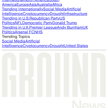
America
Europe
Asia
Australia
Africa
Trending Internationally
Social Media
Artificial
Intelligence
Cryptocurrency
Drought
Infrastructure
Trending in U.S.
Republican Party
US
Politics
NFL
Democratic Party
Donald Trump
Trending in U.K.
Premier League
Andy Burnham
UK
Politics
Arsenal FC
NHS
Trending Topics
Social Media
Artificial
Intelligence
Cryptocurrency
Drought
United States