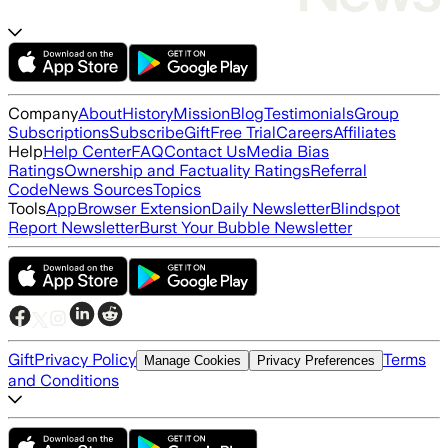
Company
About
History
Mission
Blog
Testimonials
Group
Subscriptions
Subscribe
Gift
Free Trial
Careers
Affiliates
Help
Help Center
FAQ
Contact Us
Media Bias
Ratings
Ownership and Factuality Ratings
Referral
Code
News Sources
Topics
Tools
App
Browser Extension
Daily Newsletter
Blindspot
Report Newsletter
Burst Your Bubble Newsletter
Gift
Privacy Policy
Terms
Manage Cookies
Privacy Preferences
and Conditions