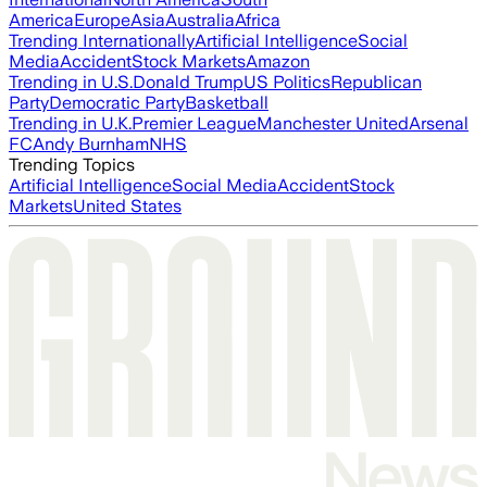
America
Europe
Asia
Australia
Africa
Trending Internationally
Artificial Intelligence
Social
Media
Accident
Stock Markets
Amazon
Trending in U.S.
Donald Trump
US Politics
Republican
Party
Democratic Party
Basketball
Trending in U.K.
Premier League
Manchester United
Arsenal
FC
Andy Burnham
NHS
Trending Topics
Artificial Intelligence
Social Media
Accident
Stock
Markets
United States