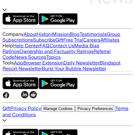
Company
About
History
Mission
Blog
Testimonials
Group
Subscriptions
Subscribe
Gift
Free Trial
Careers
Affiliates
Help
Help Center
FAQ
Contact Us
Media Bias
Ratings
Ownership and Factuality Ratings
Referral
Code
News Sources
Topics
Tools
App
Browser Extension
Daily Newsletter
Blindspot
Report Newsletter
Burst Your Bubble Newsletter
Gift
Privacy Policy
Terms
Manage Cookies
Privacy Preferences
and Conditions