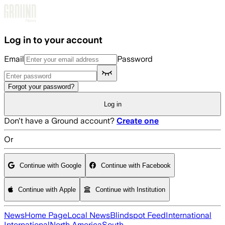
Skip to main content
Log in to your account
Email
Password
Forgot your password?
Log in
Don't have a Ground account?
Create one
Or
Continue with Google
Continue with Facebook
Continue with Apple
Continue with Institution
News
Home Page
Local News
Blindspot Feed
International
International
North America
South