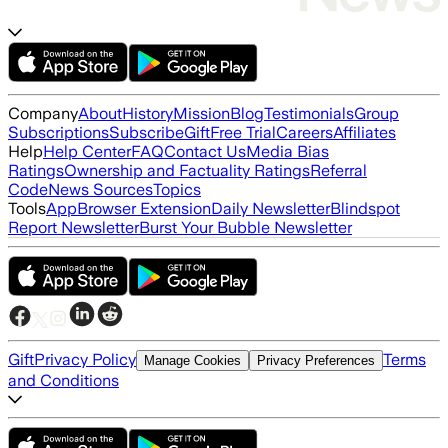
Company
About
History
Mission
Blog
Testimonials
Group
Subscriptions
Subscribe
Gift
Free Trial
Careers
Affiliates
Help
Help Center
FAQ
Contact Us
Media Bias
Ratings
Ownership and Factuality Ratings
Referral
Code
News Sources
Topics
Tools
App
Browser Extension
Daily Newsletter
Blindspot
Report Newsletter
Burst Your Bubble Newsletter
Gift
Privacy Policy
Terms
Manage Cookies
Privacy Preferences
and Conditions