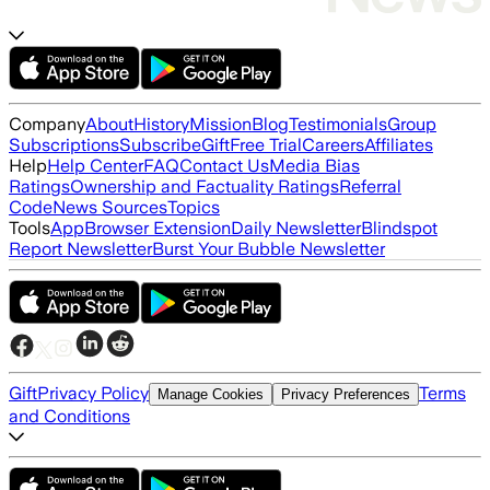
Company
About
History
Mission
Blog
Testimonials
Group
Subscriptions
Subscribe
Gift
Free Trial
Careers
Affiliates
Help
Help Center
FAQ
Contact Us
Media Bias
Ratings
Ownership and Factuality Ratings
Referral
Code
News Sources
Topics
Tools
App
Browser Extension
Daily Newsletter
Blindspot
Report Newsletter
Burst Your Bubble Newsletter
Gift
Privacy Policy
Terms
Manage Cookies
Privacy Preferences
and Conditions