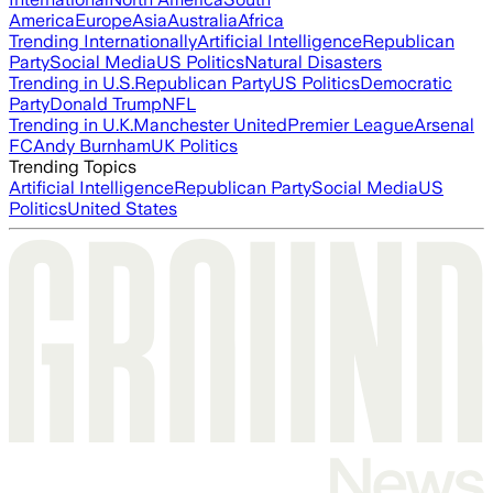
America
Europe
Asia
Australia
Africa
Trending Internationally
Artificial Intelligence
Republican
Party
Social Media
US Politics
Natural Disasters
Trending in U.S.
Republican Party
US Politics
Democratic
Party
Donald Trump
NFL
Trending in U.K.
Manchester United
Premier League
Arsenal
FC
Andy Burnham
UK Politics
Trending Topics
Artificial Intelligence
Republican Party
Social Media
US
Politics
United States