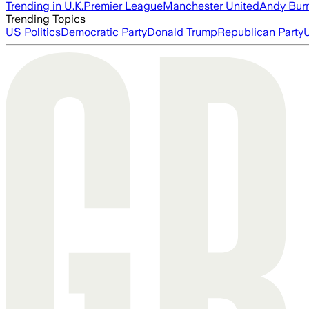
Trending in U.K.
Premier League
Manchester United
Andy Bur
Trending Topics
US Politics
Democratic Party
Donald Trump
Republican Party
U