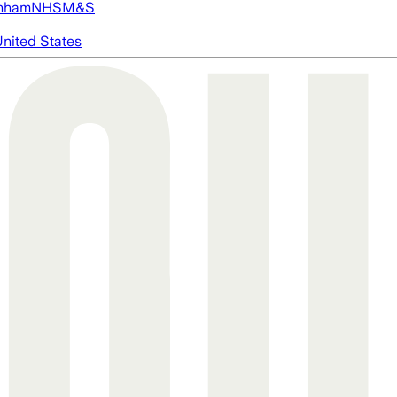
nham
NHS
M&S
nited States