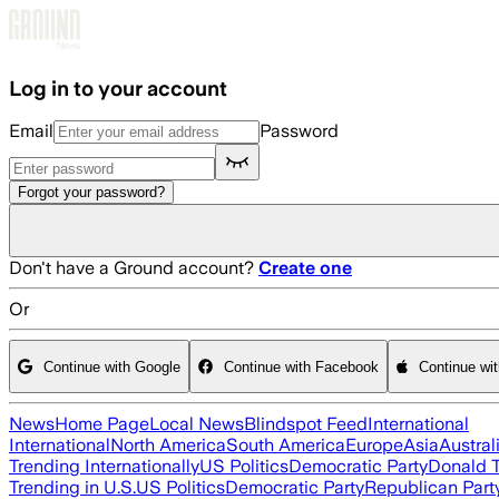
Skip to main content
Log in to your account
Email
Password
Forgot your password?
Don't have a Ground account?
Create one
Or
Continue with Google
Continue with Facebook
Continue wi
News
Home Page
Local News
Blindspot Feed
International
International
North America
South America
Europe
Asia
Austral
Trending Internationally
US Politics
Democratic Party
Donald 
Trending in U.S.
US Politics
Democratic Party
Republican Part