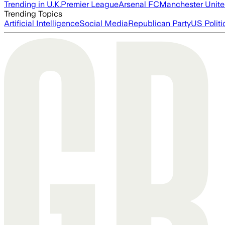
Trending in U.K.
Premier League
Arsenal FC
Manchester Unit
Trending Topics
Artificial Intelligence
Social Media
Republican Party
US Politi