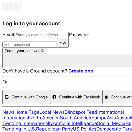
Skip to main content
Log in to your account
Email
Password
Forgot your password?
Don't have a Ground account?
Create one
Or
Continue with Google
Continue with Facebook
Continue wi
News
Home Page
Local News
Blindspot Feed
International
International
North America
South America
Europe
Asia
Austral
Trending Internationally
Artificial Intelligence
Social Media
Re
Trending in U.S.
Republican Party
US Politics
Democratic Part