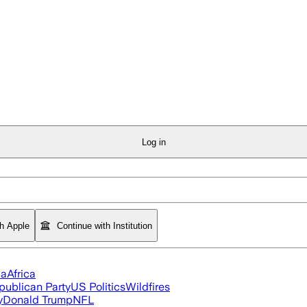
Log in
th Apple
Continue with Institution
ia
Africa
publican Party
US Politics
Wildfires
y
Donald Trump
NFL