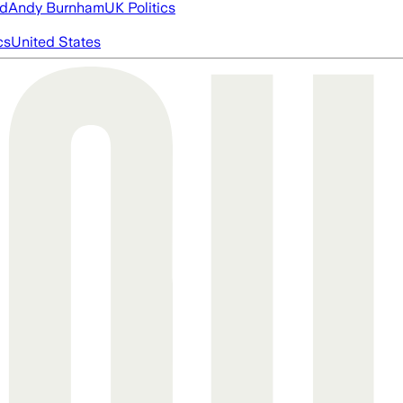
ed
Andy Burnham
UK Politics
cs
United States