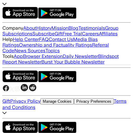
Company
About
History
Mission
Blog
Testimonials
Group
Subscriptions
Subscribe
Gift
Free Trial
Careers
Affiliates
Help
Help Center
FAQ
Contact Us
Media Bias
Ratings
Ownership and Factuality Ratings
Referral
Code
News Sources
Topics
Tools
App
Browser Extension
Daily Newsletter
Blindspot
Report Newsletter
Burst Your Bubble Newsletter
Gift
Privacy Policy
Terms
Manage Cookies
Privacy Preferences
and Conditions