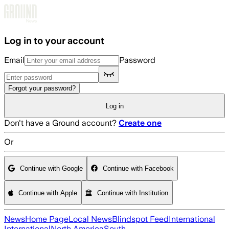
Skip to main content
Log in to your account
Email
Password
Forgot your password?
Log in
Don't have a Ground account?
Create one
Or
Continue with Google
Continue with Facebook
Continue with Apple
Continue with Institution
News
Home Page
Local News
Blindspot Feed
International
International
North America
South