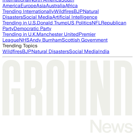
America
Europe
Asia
Australia
Africa
Trending Internationally
Wildfires
BJP
Natural
Disasters
Social Media
Artificial Intelligence
Trending in U.S.
Donald Trump
US Politics
NFL
Republican
Party
Democratic Party
Trending in U.K.
Manchester United
Premier
League
NHS
Andy Burnham
Scottish Government
Trending Topics
Wildfires
BJP
Natural Disasters
Social Media
India