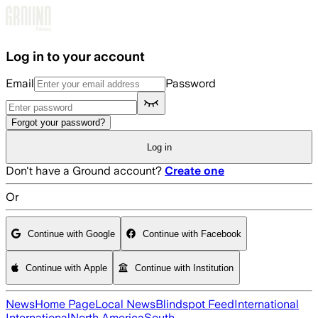
Skip to main content
Log in to your account
Email
Password
Forgot your password?
Log in
Don't have a Ground account?
Create one
Or
Continue with Google
Continue with Facebook
Continue with Apple
Continue with Institution
News
Home Page
Local News
Blindspot Feed
International
International
North America
South