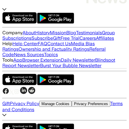
Company
About
History
Mission
Blog
Testimonials
Group
Subscriptions
Subscribe
Gift
Free Trial
Careers
Affiliates
Help
Help Center
FAQ
Contact Us
Media Bias
Ratings
Ownership and Factuality Ratings
Referral
Code
News Sources
Topics
Tools
App
Browser Extension
Daily Newsletter
Blindspot
Report Newsletter
Burst Your Bubble Newsletter
Gift
Privacy Policy
Terms
Manage Cookies
Privacy Preferences
and Conditions