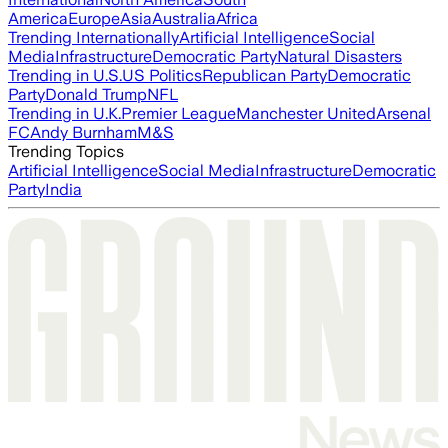
America
Europe
Asia
Australia
Africa
Trending Internationally
Artificial Intelligence
Social
Media
Infrastructure
Democratic Party
Natural Disasters
Trending in U.S.
US Politics
Republican Party
Democratic
Party
Donald Trump
NFL
Trending in U.K.
Premier League
Manchester United
Arsenal
FC
Andy Burnham
M&S
Trending Topics
Artificial Intelligence
Social Media
Infrastructure
Democratic
Party
India