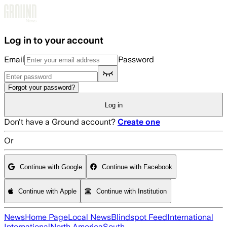
Skip to main content
Log in to your account
Email
Password
Forgot your password?
Log in
Don't have a Ground account?
Create one
Or
Continue with Google
Continue with Facebook
Continue with Apple
Continue with Institution
News
Home Page
Local News
Blindspot Feed
International
International
North America
South