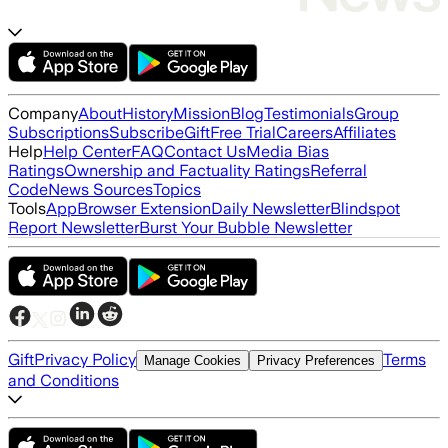
Company
About
History
Mission
Blog
Testimonials
Group
Subscriptions
Subscribe
Gift
Free Trial
Careers
Affiliates
Help
Help Center
FAQ
Contact Us
Media Bias
Ratings
Ownership and Factuality Ratings
Referral
Code
News Sources
Topics
Tools
App
Browser Extension
Daily Newsletter
Blindspot
Report Newsletter
Burst Your Bubble Newsletter
Gift
Privacy Policy
Terms
Manage Cookies
Privacy Preferences
and Conditions