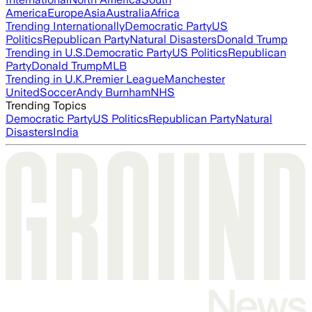
America
Europe
Asia
Australia
Africa
Trending Internationally
Democratic Party
US
Politics
Republican Party
Natural Disasters
Donald Trump
Trending in U.S.
Democratic Party
US Politics
Republican
Party
Donald Trump
MLB
Trending in U.K.
Premier League
Manchester
United
Soccer
Andy Burnham
NHS
Trending Topics
Democratic Party
US Politics
Republican Party
Natural
Disasters
India