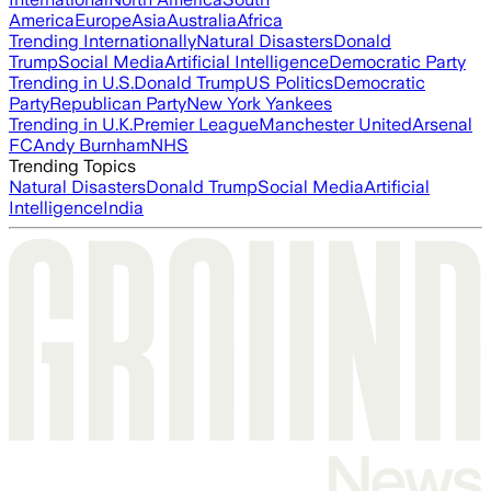
America
Europe
Asia
Australia
Africa
Trending Internationally
Natural Disasters
Donald
Trump
Social Media
Artificial Intelligence
Democratic Party
Trending in U.S.
Donald Trump
US Politics
Democratic
Party
Republican Party
New York Yankees
Trending in U.K.
Premier League
Manchester United
Arsenal
FC
Andy Burnham
NHS
Trending Topics
Natural Disasters
Donald Trump
Social Media
Artificial
Intelligence
India