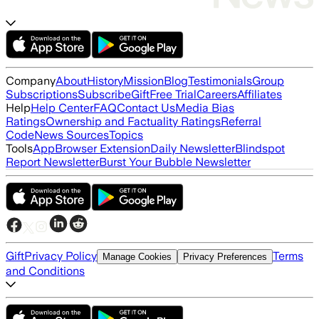
Company
About
History
Mission
Blog
Testimonials
Group
Subscriptions
Subscribe
Gift
Free Trial
Careers
Affiliates
Help
Help Center
FAQ
Contact Us
Media Bias
Ratings
Ownership and Factuality Ratings
Referral
Code
News Sources
Topics
Tools
App
Browser Extension
Daily Newsletter
Blindspot
Report Newsletter
Burst Your Bubble Newsletter
Gift
Privacy Policy
Terms
Manage Cookies
Privacy Preferences
and Conditions