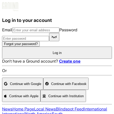
Skip to main content
Log in to your account
Email
Password
Forgot your password?
Log in
Don't have a Ground account?
Create one
Or
Continue with Google
Continue with Facebook
Continue with Apple
Continue with Institution
News
Home Page
Local News
Blindspot Feed
International
International
North America
South