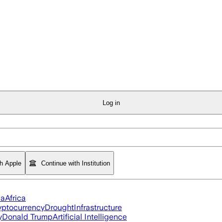
Log in
th Apple
Continue with Institution
ia
Africa
yptocurrency
Drought
Infrastructure
y
Donald Trump
Artificial Intelligence