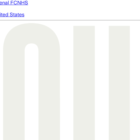
enal FC
NHS
ited States