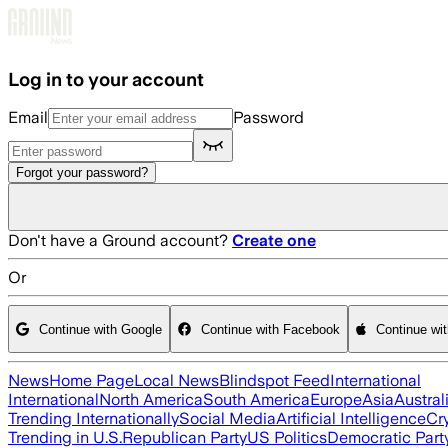
Skip to main content
Log in to your account
Email
Password
Forgot your password?
Don't have a Ground account?
Create one
Or
Continue with Google
Continue with Facebook
Continue wi
News
Home Page
Local News
Blindspot Feed
International
International
North America
South America
Europe
Asia
Austral
Trending Internationally
Social Media
Artificial Intelligence
Cr
Trending in U.S.
Republican Party
US Politics
Democratic Part