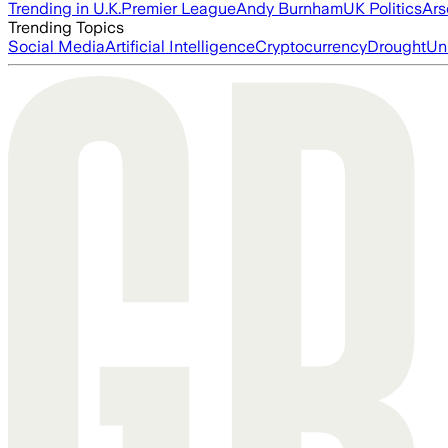
Trending in U.K.
Premier League
Andy Burnham
UK Politics
Ars
Trending Topics
Social Media
Artificial Intelligence
Cryptocurrency
Drought
Un