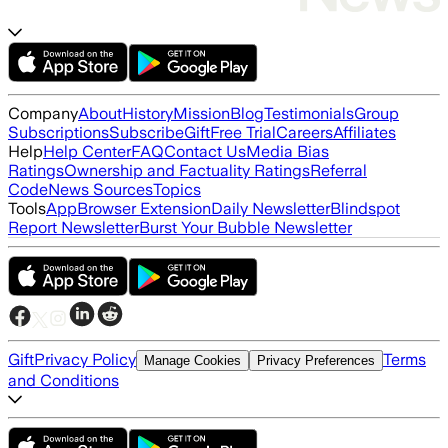
Company
About
History
Mission
Blog
Testimonials
Group
Subscriptions
Subscribe
Gift
Free Trial
Careers
Affiliates
Help
Help Center
FAQ
Contact Us
Media Bias
Ratings
Ownership and Factuality Ratings
Referral
Code
News Sources
Topics
Tools
App
Browser Extension
Daily Newsletter
Blindspot
Report Newsletter
Burst Your Bubble Newsletter
Gift
Privacy Policy
Terms
Manage Cookies
Privacy Preferences
and Conditions