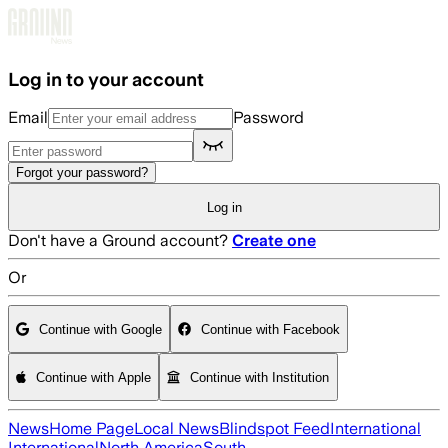
Skip to main content
Log in to your account
Email
Password
Forgot your password?
Log in
Don't have a Ground account?
Create one
Or
Continue with Google
Continue with Facebook
Continue with Apple
Continue with Institution
News
Home Page
Local News
Blindspot Feed
International
International
North America
South