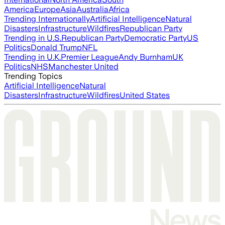
America
Europe
Asia
Australia
Africa
Trending Internationally
Artificial Intelligence
Natural
Disasters
Infrastructure
Wildfires
Republican Party
Trending in U.S.
Republican Party
Democratic Party
US
Politics
Donald Trump
NFL
Trending in U.K.
Premier League
Andy Burnham
UK
Politics
NHS
Manchester United
Trending Topics
Artificial Intelligence
Natural
Disasters
Infrastructure
Wildfires
United States