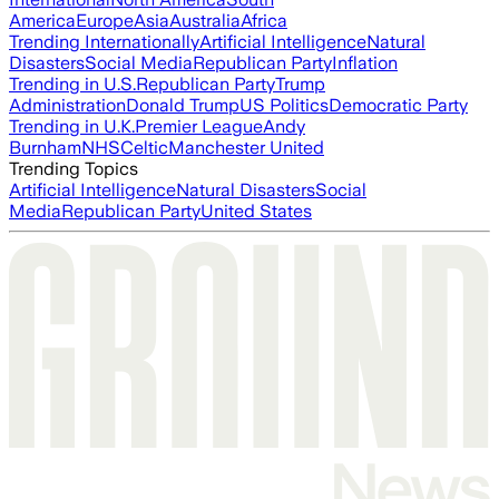
America
Europe
Asia
Australia
Africa
Trending Internationally
Artificial Intelligence
Natural
Disasters
Social Media
Republican Party
Inflation
Trending in U.S.
Republican Party
Trump
Administration
Donald Trump
US Politics
Democratic Party
Trending in U.K.
Premier League
Andy
Burnham
NHS
Celtic
Manchester United
Trending Topics
Artificial Intelligence
Natural Disasters
Social
Media
Republican Party
United States