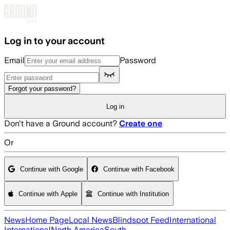
Skip to main content
Log in to your account
Email
Password
Forgot your password?
Log in
Don't have a Ground account?
Create one
Or
Continue with Google
Continue with Facebook
Continue with Apple
Continue with Institution
News
Home Page
Local News
Blindspot Feed
International
International
North America
South