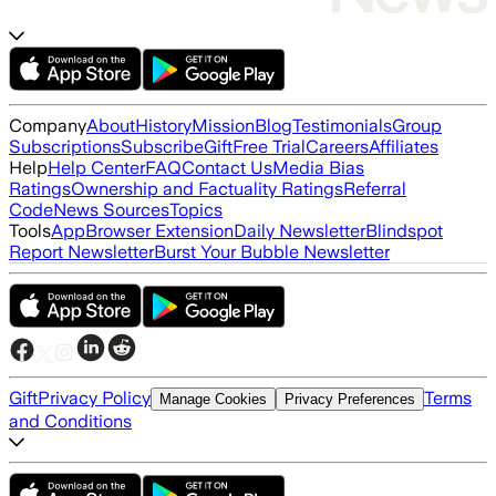
Company
About
History
Mission
Blog
Testimonials
Group
Subscriptions
Subscribe
Gift
Free Trial
Careers
Affiliates
Help
Help Center
FAQ
Contact Us
Media Bias
Ratings
Ownership and Factuality Ratings
Referral
Code
News Sources
Topics
Tools
App
Browser Extension
Daily Newsletter
Blindspot
Report Newsletter
Burst Your Bubble Newsletter
Gift
Privacy Policy
Terms
Manage Cookies
Privacy Preferences
and Conditions