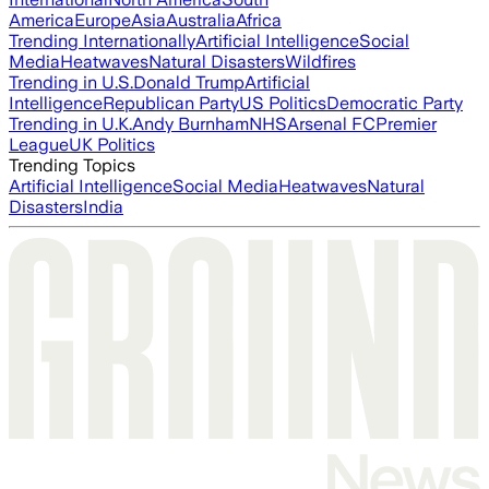
America
Europe
Asia
Australia
Africa
Trending Internationally
Artificial Intelligence
Social
Media
Heatwaves
Natural Disasters
Wildfires
Trending in U.S.
Donald Trump
Artificial
Intelligence
Republican Party
US Politics
Democratic Party
Trending in U.K.
Andy Burnham
NHS
Arsenal FC
Premier
League
UK Politics
Trending Topics
Artificial Intelligence
Social Media
Heatwaves
Natural
Disasters
India