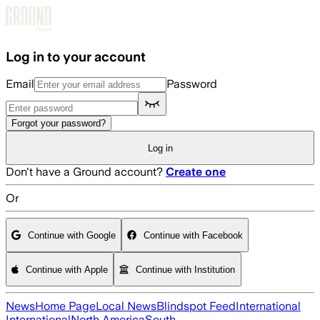
Skip to main content
Log in to your account
Email
Password
Forgot your password?
Log in
Don't have a Ground account?
Create one
Or
Continue with Google
Continue with Facebook
Continue with Apple
Continue with Institution
News
Home Page
Local News
Blindspot Feed
International
International
North America
South