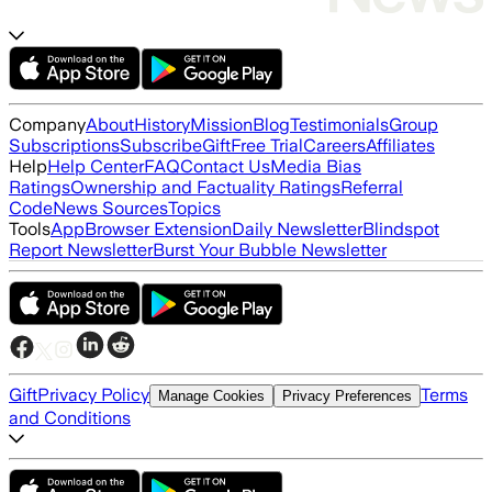
Company
About
History
Mission
Blog
Testimonials
Group
Subscriptions
Subscribe
Gift
Free Trial
Careers
Affiliates
Help
Help Center
FAQ
Contact Us
Media Bias
Ratings
Ownership and Factuality Ratings
Referral
Code
News Sources
Topics
Tools
App
Browser Extension
Daily Newsletter
Blindspot
Report Newsletter
Burst Your Bubble Newsletter
Gift
Privacy Policy
Terms
Manage Cookies
Privacy Preferences
and Conditions