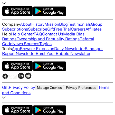
Company
About
History
Mission
Blog
Testimonials
Group
Subscriptions
Subscribe
Gift
Free Trial
Careers
Affiliates
Help
Help Center
FAQ
Contact Us
Media Bias
Ratings
Ownership and Factuality Ratings
Referral
Code
News Sources
Topics
Tools
App
Browser Extension
Daily Newsletter
Blindspot
Report Newsletter
Burst Your Bubble Newsletter
Gift
Privacy Policy
Terms
Manage Cookies
Privacy Preferences
and Conditions