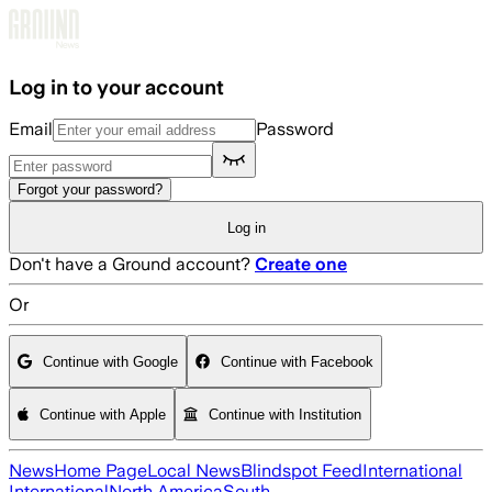
Skip to main content
Log in to your account
Email
Password
Forgot your password?
Log in
Don't have a Ground account?
Create one
Or
Continue with Google
Continue with Facebook
Continue with Apple
Continue with Institution
News
Home Page
Local News
Blindspot Feed
International
International
North America
South