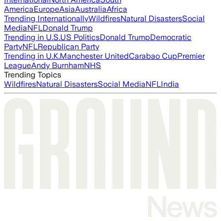
America
Europe
Asia
Australia
Africa
Trending Internationally
Wildfires
Natural Disasters
Social
Media
NFL
Donald Trump
Trending in U.S.
US Politics
Donald Trump
Democratic
Party
NFL
Republican Party
Trending in U.K.
Manchester United
Carabao Cup
Premier
League
Andy Burnham
NHS
Trending Topics
Wildfires
Natural Disasters
Social Media
NFL
India