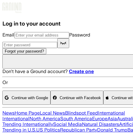
Skip to main content
Log in to your account
Email
Password
Forgot your password?
Don't have a Ground account?
Create one
Or
Continue with Google
Continue with Facebook
Continue wi
News
Home Page
Local News
Blindspot Feed
International
International
North America
South America
Europe
Asia
Austral
Trending Internationally
Social Media
Natural Disasters
Artific
Trending in U.S.
US Politics
Republican Party
Donald Trump
Ba