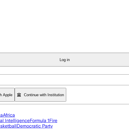
Log in
th Apple
Continue with Institution
ia
Africa
ial Intelligence
Formula 1
Fire
sketball
Democratic Party