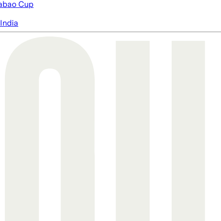
abao Cup
India