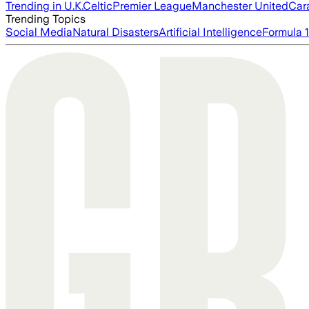
Trending in U.K.
Celtic
Premier League
Manchester United
Car
Trending Topics
Social Media
Natural Disasters
Artificial Intelligence
Formula 1