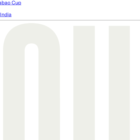
abao Cup
India