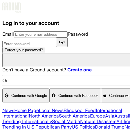
Skip to main content
Log in to your account
Email
Password
Forgot your password?
Don't have a Ground account?
Create one
Or
Continue with Google
Continue with Facebook
Continue wi
News
Home Page
Local News
Blindspot Feed
International
International
North America
South America
Europe
Asia
Austral
Trending Internationally
Social Media
Natural Disasters
Artific
Trending in U.S.
Republican Party
US Politics
Donald Trump
Na