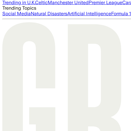
Trending in U.K.
Celtic
Manchester United
Premier League
Car
Trending Topics
Social Media
Natural Disasters
Artificial Intelligence
Formula 1