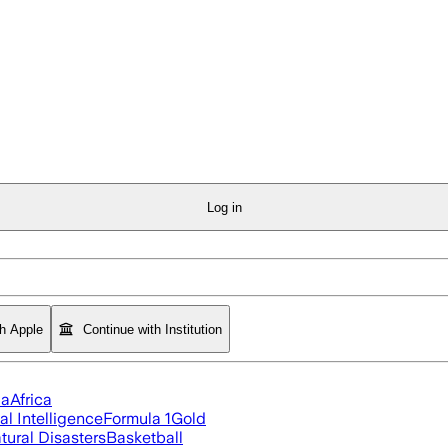
Log in
th Apple
Continue with Institution
ia
Africa
ial Intelligence
Formula 1
Gold
tural Disasters
Basketball