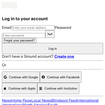
Skip to main content
Log in to your account
Email
Password
Forgot your password?
Log in
Don't have a Ground account?
Create one
Or
Continue with Google
Continue with Facebook
Continue with Apple
Continue with Institution
News
Home Page
Local News
Blindspot Feed
International
International
North America
South