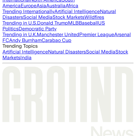
America
Europe
Asia
Australia
Africa
Trending Internationally
Artificial Intelligence
Natural
Disasters
Social Media
Stock Markets
Wildfires
Trending in U.S.
Donald Trump
MLB
Baseball
US
Politics
Democratic Party
Trending in U.K.
Manchester United
Premier League
Arsenal
FC
Andy Burnham
Carabao Cup
Trending Topics
Artificial Intelligence
Natural Disasters
Social Media
Stock
Markets
India