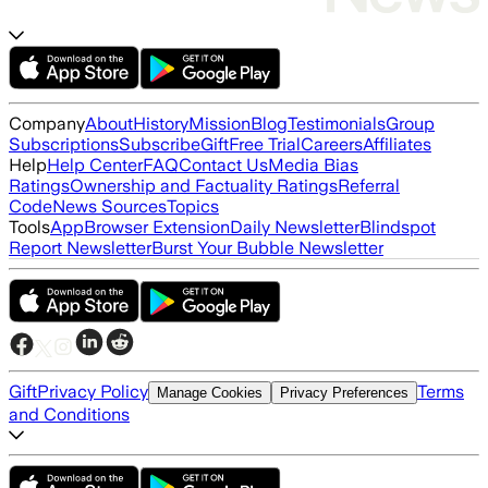
Company
About
History
Mission
Blog
Testimonials
Group
Subscriptions
Subscribe
Gift
Free Trial
Careers
Affiliates
Help
Help Center
FAQ
Contact Us
Media Bias
Ratings
Ownership and Factuality Ratings
Referral
Code
News Sources
Topics
Tools
App
Browser Extension
Daily Newsletter
Blindspot
Report Newsletter
Burst Your Bubble Newsletter
Gift
Privacy Policy
Terms
Manage Cookies
Privacy Preferences
and Conditions