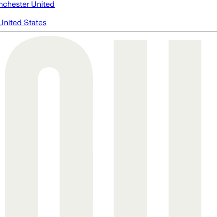
chester United
United States