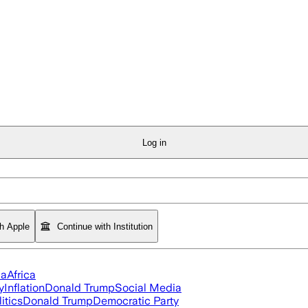
Log in
th Apple
Continue with Institution
ia
Africa
y
Inflation
Donald Trump
Social Media
itics
Donald Trump
Democratic Party