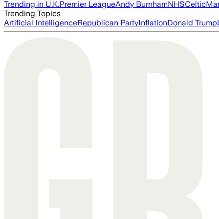
Trending in U.K.
Premier League
Andy Burnham
NHS
Celtic
Man
Trending Topics
Artificial Intelligence
Republican Party
Inflation
Donald Trump