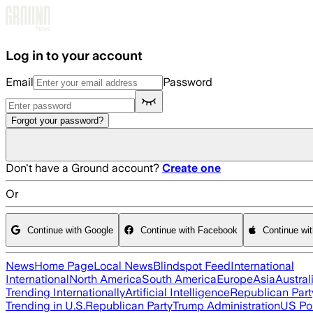
Skip to main content
Log in to your account
Email
Password
Forgot your password?
Don't have a Ground account?
Create one
Or
Continue with Google
Continue with Facebook
Continue wi
News
Home Page
Local News
Blindspot Feed
International
International
North America
South America
Europe
Asia
Austral
Trending Internationally
Artificial Intelligence
Republican Part
Trending in U.S.
Republican Party
Trump Administration
US Pol