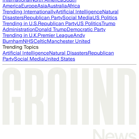
America
Europe
Asia
Australia
Africa
Trending Internationally
Artificial Intelligence
Natural
Disasters
Republican Party
Social Media
US Politics
Trending in U.S.
Republican Party
US Politics
Trump
Administration
Donald Trump
Democratic Party
Trending in U.K.
Premier League
Andy
Burnham
NHS
Celtic
Manchester United
Trending Topics
Artificial Intelligence
Natural Disasters
Republican
Party
Social Media
United States