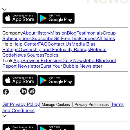
Company
About
History
Mission
Blog
Testimonials
Group
Subscriptions
Subscribe
Gift
Free Trial
Careers
Affiliates
Help
Help Center
FAQ
Contact Us
Media Bias
Ratings
Ownership and Factuality Ratings
Referral
Code
News Sources
Topics
Tools
App
Browser Extension
Daily Newsletter
Blindspot
Report Newsletter
Burst Your Bubble Newsletter
Gift
Privacy Policy
Terms
Manage Cookies
Privacy Preferences
and Conditions