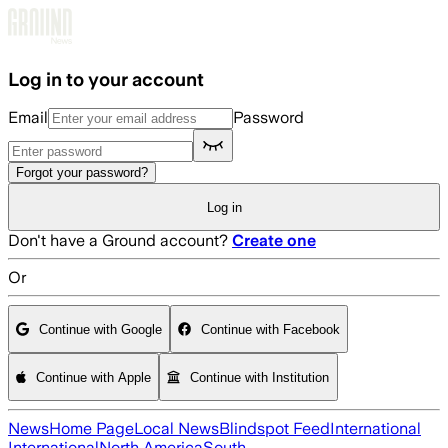
Skip to main content
Log in to your account
Email
Password
Forgot your password?
Log in
Don't have a Ground account?
Create one
Or
Continue with Google
Continue with Facebook
Continue with Apple
Continue with Institution
News
Home Page
Local News
Blindspot Feed
International
International
North America
South