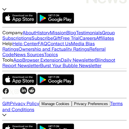
Company
About
History
Mission
Blog
Testimonials
Group
Subscriptions
Subscribe
Gift
Free Trial
Careers
Affiliates
Help
Help Center
FAQ
Contact Us
Media Bias
Ratings
Ownership and Factuality Ratings
Referral
Code
News Sources
Topics
Tools
App
Browser Extension
Daily Newsletter
Blindspot
Report Newsletter
Burst Your Bubble Newsletter
Gift
Privacy Policy
Terms
Manage Cookies
Privacy Preferences
and Conditions