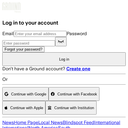
Skip to main content
Log in to your account
Email
Password
Forgot your password?
Log in
Don't have a Ground account?
Create one
Or
Continue with Google
Continue with Facebook
Continue with Apple
Continue with Institution
News
Home Page
Local News
Blindspot Feed
International
International
North America
South