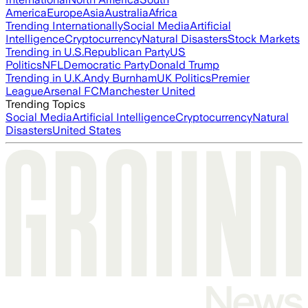
America
Europe
Asia
Australia
Africa
Trending Internationally
Social Media
Artificial
Intelligence
Cryptocurrency
Natural Disasters
Stock Markets
Trending in U.S.
Republican Party
US
Politics
NFL
Democratic Party
Donald Trump
Trending in U.K.
Andy Burnham
UK Politics
Premier
League
Arsenal FC
Manchester United
Trending Topics
Social Media
Artificial Intelligence
Cryptocurrency
Natural
Disasters
United States