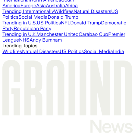
America
Europe
Asia
Australia
Africa
Trending Internationally
Wildfires
Natural Disasters
US
Politics
Social Media
Donald Trump
Trending in U.S.
US Politics
NFL
Donald Trump
Democratic
Party
Republican Party
Trending in U.K.
Manchester United
Carabao Cup
Premier
League
NHS
Andy Burnham
Trending Topics
Wildfires
Natural Disasters
US Politics
Social Media
India