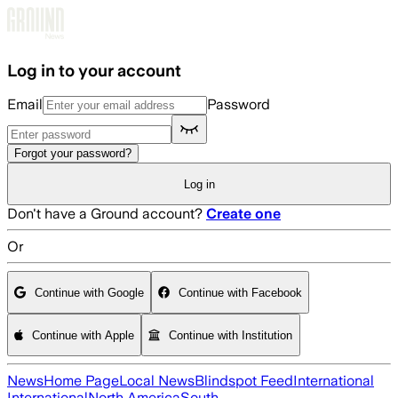
Skip to main content
Log in to your account
Email
Password
Forgot your password?
Log in
Don't have a Ground account?
Create one
Or
Continue with Google
Continue with Facebook
Continue with Apple
Continue with Institution
News
Home Page
Local News
Blindspot Feed
International
International
North America
South