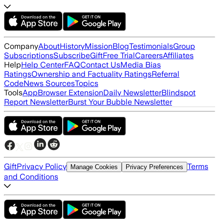
Company
About
History
Mission
Blog
Testimonials
Group
Subscriptions
Subscribe
Gift
Free Trial
Careers
Affiliates
Help
Help Center
FAQ
Contact Us
Media Bias
Ratings
Ownership and Factuality Ratings
Referral
Code
News Sources
Topics
Tools
App
Browser Extension
Daily Newsletter
Blindspot
Report Newsletter
Burst Your Bubble Newsletter
Gift
Privacy Policy
Terms
Manage Cookies
Privacy Preferences
and Conditions