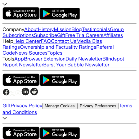
Company
About
History
Mission
Blog
Testimonials
Group
Subscriptions
Subscribe
Gift
Free Trial
Careers
Affiliates
Help
Help Center
FAQ
Contact Us
Media Bias
Ratings
Ownership and Factuality Ratings
Referral
Code
News Sources
Topics
Tools
App
Browser Extension
Daily Newsletter
Blindspot
Report Newsletter
Burst Your Bubble Newsletter
Gift
Privacy Policy
Terms
Manage Cookies
Privacy Preferences
and Conditions