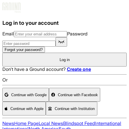
Skip to main content
Log in to your account
Email
Password
Forgot your password?
Log in
Don't have a Ground account?
Create one
Or
Continue with Google
Continue with Facebook
Continue with Apple
Continue with Institution
News
Home Page
Local News
Blindspot Feed
International
International
North America
South