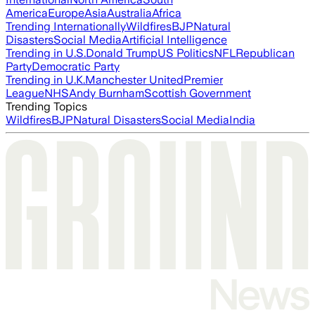
America
Europe
Asia
Australia
Africa
Trending Internationally
Wildfires
BJP
Natural
Disasters
Social Media
Artificial Intelligence
Trending in U.S.
Donald Trump
US Politics
NFL
Republican
Party
Democratic Party
Trending in U.K.
Manchester United
Premier
League
NHS
Andy Burnham
Scottish Government
Trending Topics
Wildfires
BJP
Natural Disasters
Social Media
India