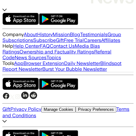
Company
About
History
Mission
Blog
Testimonials
Group
Subscriptions
Subscribe
Gift
Free Trial
Careers
Affiliates
Help
Help Center
FAQ
Contact Us
Media Bias
Ratings
Ownership and Factuality Ratings
Referral
Code
News Sources
Topics
Tools
App
Browser Extension
Daily Newsletter
Blindspot
Report Newsletter
Burst Your Bubble Newsletter
Gift
Privacy Policy
Terms
Manage Cookies
Privacy Preferences
and Conditions