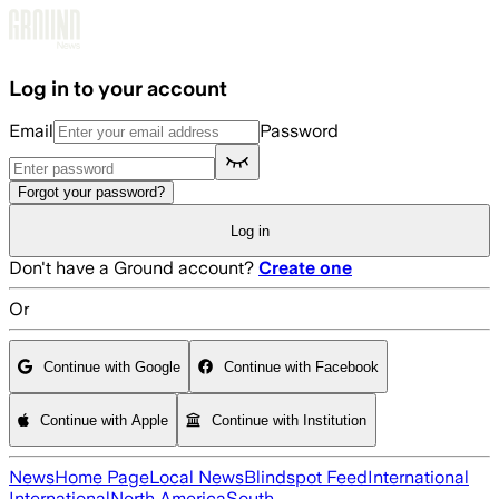
Skip to main content
Log in to your account
Email
Password
Forgot your password?
Log in
Don't have a Ground account?
Create one
Or
Continue with Google
Continue with Facebook
Continue with Apple
Continue with Institution
News
Home Page
Local News
Blindspot Feed
International
International
North America
South