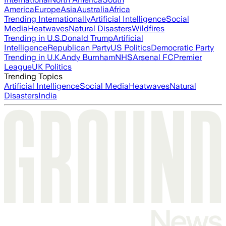
America
Europe
Asia
Australia
Africa
Trending Internationally
Artificial Intelligence
Social
Media
Heatwaves
Natural Disasters
Wildfires
Trending in U.S.
Donald Trump
Artificial
Intelligence
Republican Party
US Politics
Democratic Party
Trending in U.K.
Andy Burnham
NHS
Arsenal FC
Premier
League
UK Politics
Trending Topics
Artificial Intelligence
Social Media
Heatwaves
Natural
Disasters
India