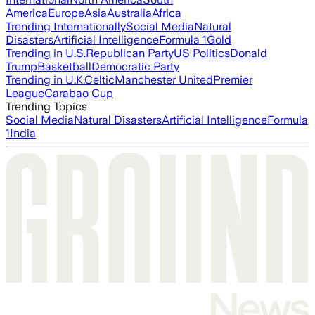
America
Europe
Asia
Australia
Africa
Trending Internationally
Social Media
Natural
Disasters
Artificial Intelligence
Formula 1
Gold
Trending in U.S.
Republican Party
US Politics
Donald
Trump
Basketball
Democratic Party
Trending in U.K.
Celtic
Manchester United
Premier
League
Carabao Cup
Trending Topics
Social Media
Natural Disasters
Artificial Intelligence
Formula
1
India