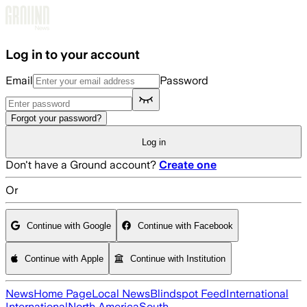
Skip to main content
Log in to your account
Email
Password
Forgot your password?
Log in
Don't have a Ground account?
Create one
Or
Continue with Google
Continue with Facebook
Continue with Apple
Continue with Institution
News
Home Page
Local News
Blindspot Feed
International
International
North America
South