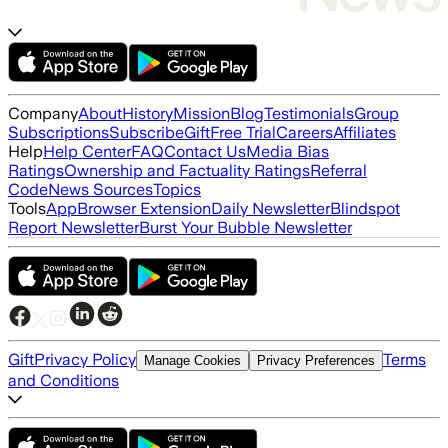
Company
About
History
Mission
Blog
Testimonials
Group
Subscriptions
Subscribe
Gift
Free Trial
Careers
Affiliates
Help
Help Center
FAQ
Contact Us
Media Bias
Ratings
Ownership and Factuality Ratings
Referral
Code
News Sources
Topics
Tools
App
Browser Extension
Daily Newsletter
Blindspot
Report Newsletter
Burst Your Bubble Newsletter
Gift
Privacy Policy
Terms
Manage Cookies
Privacy Preferences
and Conditions