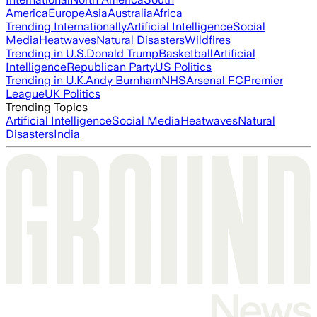
America
Europe
Asia
Australia
Africa
Trending Internationally
Artificial Intelligence
Social
Media
Heatwaves
Natural Disasters
Wildfires
Trending in U.S.
Donald Trump
Basketball
Artificial
Intelligence
Republican Party
US Politics
Trending in U.K.
Andy Burnham
NHS
Arsenal FC
Premier
League
UK Politics
Trending Topics
Artificial Intelligence
Social Media
Heatwaves
Natural
Disasters
India