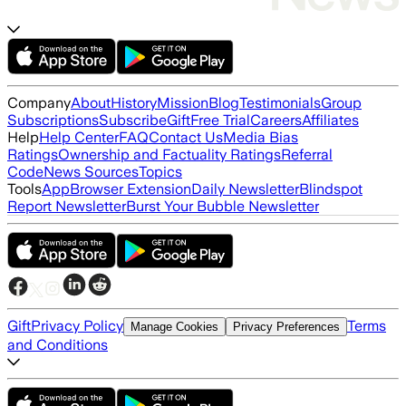
Company
About
History
Mission
Blog
Testimonials
Group
Subscriptions
Subscribe
Gift
Free Trial
Careers
Affiliates
Help
Help Center
FAQ
Contact Us
Media Bias
Ratings
Ownership and Factuality Ratings
Referral
Code
News Sources
Topics
Tools
App
Browser Extension
Daily Newsletter
Blindspot
Report Newsletter
Burst Your Bubble Newsletter
Gift
Privacy Policy
Terms
Manage Cookies
Privacy Preferences
and Conditions