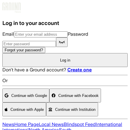
Skip to main content
Log in to your account
Email
Password
Forgot your password?
Log in
Don't have a Ground account?
Create one
Or
Continue with Google
Continue with Facebook
Continue with Apple
Continue with Institution
News
Home Page
Local News
Blindspot Feed
International
International
North America
South