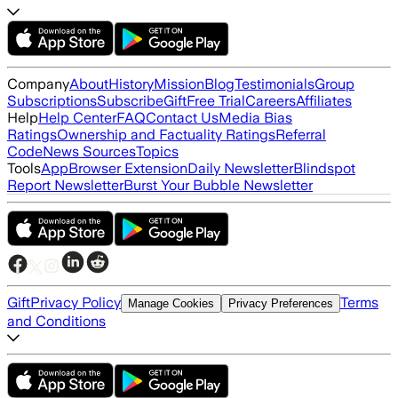
Company
About
History
Mission
Blog
Testimonials
Group
Subscriptions
Subscribe
Gift
Free Trial
Careers
Affiliates
Help
Help Center
FAQ
Contact Us
Media Bias
Ratings
Ownership and Factuality Ratings
Referral
Code
News Sources
Topics
Tools
App
Browser Extension
Daily Newsletter
Blindspot
Report Newsletter
Burst Your Bubble Newsletter
Gift
Privacy Policy
Terms
Manage Cookies
Privacy Preferences
and Conditions