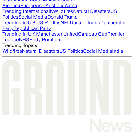
America
Europe
Asia
Australia
Africa
Trending Internationally
Wildfires
Natural Disasters
US
Politics
Social Media
Donald Trump
Trending in U.S.
US Politics
NFL
Donald Trump
Democratic
Party
Republican Party
Trending in U.K.
Manchester United
Carabao Cup
Premier
League
NHS
Andy Burnham
Trending Topics
Wildfires
Natural Disasters
US Politics
Social Media
India