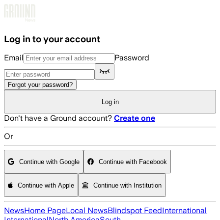
Skip to main content
Log in to your account
Email
Password
Forgot your password?
Log in
Don't have a Ground account?
Create one
Or
Continue with Google
Continue with Facebook
Continue with Apple
Continue with Institution
News
Home Page
Local News
Blindspot Feed
International
International
North America
South