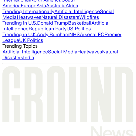
America
Europe
Asia
Australia
Africa
Trending Internationally
Artificial Intelligence
Social
Media
Heatwaves
Natural Disasters
Wildfires
Trending in U.S.
Donald Trump
Basketball
Artificial
Intelligence
Republican Party
US Politics
Trending in U.K.
Andy Burnham
NHS
Arsenal FC
Premier
League
UK Politics
Trending Topics
Artificial Intelligence
Social Media
Heatwaves
Natural
Disasters
India