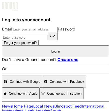
Skip to main content
Log in to your account
Email
Password
Forgot your password?
Log in
Don't have a Ground account?
Create one
Or
Continue with Google
Continue with Facebook
Continue with Apple
Continue with Institution
News
Home Page
Local News
Blindspot Feed
International
International
North America
South