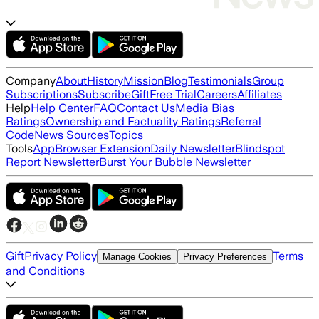
Company
About
History
Mission
Blog
Testimonials
Group
Subscriptions
Subscribe
Gift
Free Trial
Careers
Affiliates
Help
Help Center
FAQ
Contact Us
Media Bias
Ratings
Ownership and Factuality Ratings
Referral
Code
News Sources
Topics
Tools
App
Browser Extension
Daily Newsletter
Blindspot
Report Newsletter
Burst Your Bubble Newsletter
Gift
Privacy Policy
Terms
Manage Cookies
Privacy Preferences
and Conditions