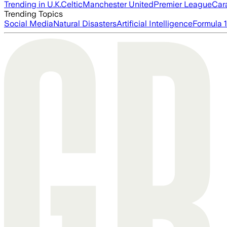
Trending in U.K.
Celtic
Manchester United
Premier League
Car
Trending Topics
Social Media
Natural Disasters
Artificial Intelligence
Formula 1