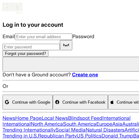
Skip to main content
Log in to your account
Email
Password
Forgot your password?
Don't have a Ground account?
Create one
Or
Continue with Google
Continue with Facebook
Continue wi
News
Home Page
Local News
Blindspot Feed
International
International
North America
South America
Europe
Asia
Austral
Trending Internationally
Social Media
Natural Disasters
Artific
Trending in U.S.
Republican Party
US Politics
Donald Trump
Ba