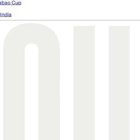
abao Cup
India