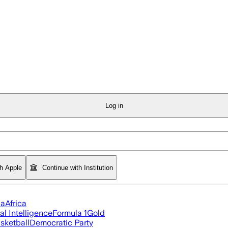
Log in
th Apple
Continue with Institution
ia
Africa
ial Intelligence
Formula 1
Gold
sketball
Democratic Party