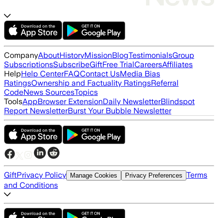
Company
About
History
Mission
Blog
Testimonials
Group
Subscriptions
Subscribe
Gift
Free Trial
Careers
Affiliates
Help
Help Center
FAQ
Contact Us
Media Bias
Ratings
Ownership and Factuality Ratings
Referral
Code
News Sources
Topics
Tools
App
Browser Extension
Daily Newsletter
Blindspot
Report Newsletter
Burst Your Bubble Newsletter
Gift
Privacy Policy
Terms
Manage Cookies
Privacy Preferences
and Conditions