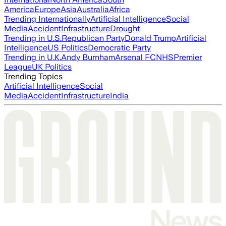
America
Europe
Asia
Australia
Africa
Trending Internationally
Artificial Intelligence
Social
Media
Accident
Infrastructure
Drought
Trending in U.S.
Republican Party
Donald Trump
Artificial
Intelligence
US Politics
Democratic Party
Trending in U.K.
Andy Burnham
Arsenal FC
NHS
Premier
League
UK Politics
Trending Topics
Artificial Intelligence
Social
Media
Accident
Infrastructure
India