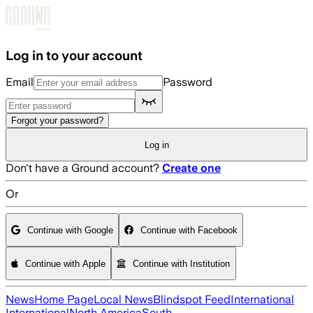
Skip to main content
Log in to your account
Email
Password
Forgot your password?
Log in
Don't have a Ground account?
Create one
Or
Continue with Google
Continue with Facebook
Continue with Apple
Continue with Institution
News
Home Page
Local News
Blindspot Feed
International
International
North America
South